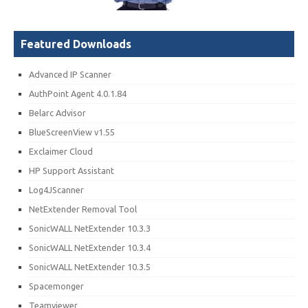
Featured Downloads
Advanced IP Scanner
AuthPoint Agent 4.0.1.84
Belarc Advisor
BlueScreenView v1.55
Exclaimer Cloud
HP Support Assistant
Log4JScanner
NetExtender Removal Tool
SonicWALL NetExtender 10.3.3
SonicWALL NetExtender 10.3.4
SonicWALL NetExtender 10.3.5
Spacemonger
Teamviewer