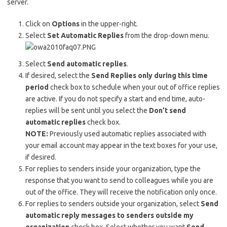
server.
Click on
Options
in the upper-right.
Select
Set Automatic Replies
from the drop-down menu.
Select
Send automatic replies
.
If desired, select the
Send Replies only during this time
period
check box to schedule when your out of office replies
are active. If you do not specify a start and end time, auto-
replies will be sent until you select the
Don’t send
automatic replies
check box.
NOTE:
Previously used automatic replies associated with
your email account may appear in the text boxes for your use,
if desired.
For replies to senders inside your organization, type the
response that you want to send to colleagues while you are
out of the office. They will receive the notification only once.
For replies to senders outside your organization, select
Send
automatic reply messages to senders outside my