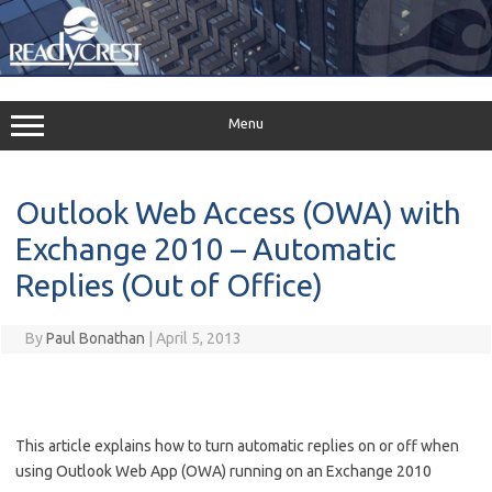
Skip
to
content
Menu
Outlook Web Access (OWA) with
Exchange 2010 – Automatic
Replies (Out of Office)
By
Paul Bonathan
|
April 5, 2013
This article explains how to turn automatic replies on or off when
using Outlook Web App (OWA) running on an Exchange 2010