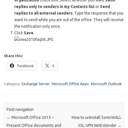
organization
check box. Select whether you want
Send
replies only to senders in my Contacts list
or
Send
replies to all external senders
. Type the response that you
want to send while you are out of the office. They will receive
the notification only once.
Click
Save
.
Share this:
Facebook
X
Category:
Exchange Server
Microsoft Office Apps
Microsoft Outlook
Post navigation
←
Microsoft Office 2013 –
How to uninstall SonicWALL
Present Office documents and
SSL-VPN NetExtender
→