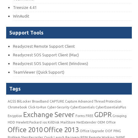
Treesize 4.41
WinAudit
Support Tools
Readycrest Remote Support Client
Readycrest SOS Support Client (Mac)
Readycrest SOS Support Client (Windows)
TeamViewer (Quick Support)
Tags
AGSS
BilLocker
Broadband
CAPTURE
Capture Advanced Thread Protection
Chromebook
Click-to-Run
Cyber-Security
CyberEssentials
CyberEssentialsPlus
Exchange Server
GDPR
Encyption
Forms
FREE
Grouping
HDD
Hewlett Packard
ios
KillDisk
MailStore
NetExtender
OEM
Office
Office 2010
Office 2013
Office Upgrade
OOF
PING
Problem Step Recorder
Quick Launch
Recovery
REIN
Remote Working
SHINE