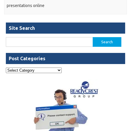
presentations online
Site Search
Search
for:
Post Categories
Post
Categories