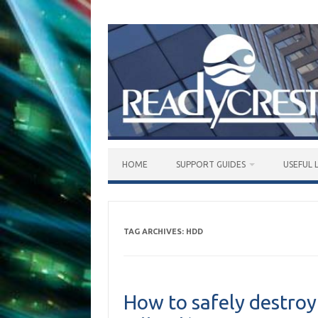
Skip
to
content
HOME
SUPPORT GUIDES
USEFUL 
TAG ARCHIVES:
HDD
How to safely destro