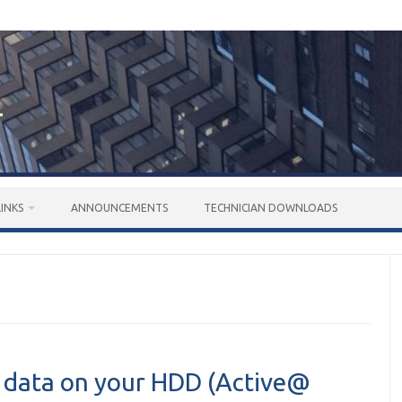
LINKS
ANNOUNCEMENTS
TECHNICIAN DOWNLOADS
y data on your HDD (Active@