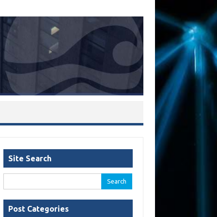
Site Search
Search
for:
Post Categories