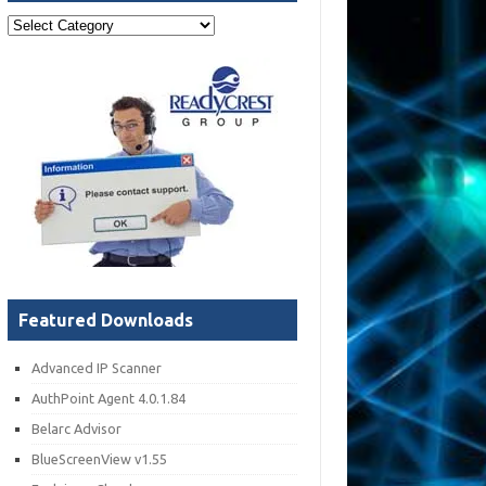
Post
Categories
Featured Downloads
Advanced IP Scanner
AuthPoint Agent 4.0.1.84
Belarc Advisor
BlueScreenView v1.55