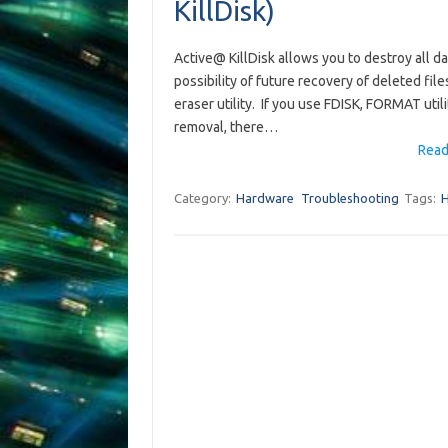
KillDisk)
Active@ KillDisk allows you to destroy all d
possibility of future recovery of deleted files
eraser utility. If you use FDISK, FORMAT ut
removal, there…
Read
Category:
Hardware
Troubleshooting
Tags: