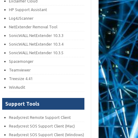
Exclaimer Cloud
HP Support Assistant
Log4JScanner
NetExtender Removal Tool
SonicWALL NetExtender 10.3.3
SonicWALL NetExtender 10.3.4
SonicWALL NetExtender 10.3.5
Spacemonger
Teamviewer
Treesize 4.41
WinAudit
Support Tools
Readycrest Remote Support Client
Readycrest SOS Support Client (Mac)
Readycrest SOS Support Client (Windows)