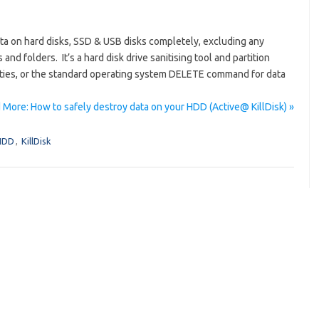
ata on hard disks, SSD & USB disks completely, excluding any
 and folders. It’s a hard disk drive sanitising tool and partition
ilities, or the standard operating system DELETE command for data
 More: How to safely destroy data on your HDD (Active@ KillDisk) »
HDD
,
KillDisk