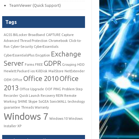
TeamViewer (Quick Support)
Tags
AGSS
BilLocker
Broadband
CAPTURE
Capture
Advanced Thread Protection
Chromebook
Click-to-
Run
Cyber-Security
CyberEssentials
Exchange
CyberEssentialsPlus
Encyption
Server
GDPR
Forms
FREE
Grouping
HDD
Hewlett Packard
ios
KillDisk
MailStore
NetExtender
Office 2010
Office
OEM
Office
2013
Office Upgrade
OOF
PING
Problem Step
Recorder
Quick Launch
Recovery
REIN
Remote
Working
SHINE
Skype
SoGEA
SonicWALL
technology
guarantee
Threads
Warranty
Windows 7
Windows 10
Windows
Installer
XP