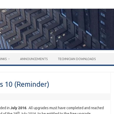
LINKS
ANNOUNCEMENTS
TECHNICIAN DOWNLOADS
s 10 (Reminder)
nded in
July 2016
. All upgrades must have completed and reached
th
d of the 29
July 2016, to be entitled to the free upgrade.