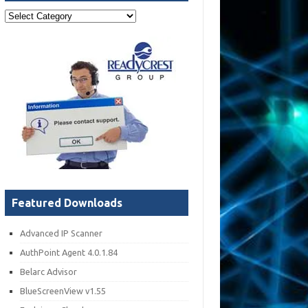
Post
Categories
Featured Downloads
Advanced IP Scanner
AuthPoint Agent 4.0.1.84
Belarc Advisor
BlueScreenView v1.55