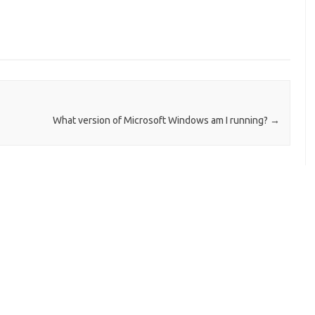
What version of Microsoft Windows am I running?
→