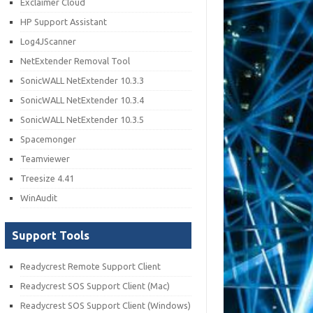
Exclaimer Cloud
HP Support Assistant
Log4JScanner
NetExtender Removal Tool
SonicWALL NetExtender 10.3.3
SonicWALL NetExtender 10.3.4
SonicWALL NetExtender 10.3.5
Spacemonger
Teamviewer
Treesize 4.41
WinAudit
Support Tools
Readycrest Remote Support Client
Readycrest SOS Support Client (Mac)
Readycrest SOS Support Client (Windows)