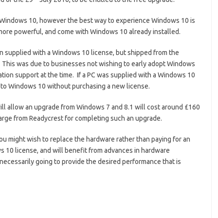
o Windows 10, however the best way to experience Windows 10 is
 more powerful, and come with Windows 10 already installed.
een supplied with a Windows 10 license, but shipped from the
 This was due to businesses not wishing to early adopt Windows
cation support at the time. If a PC was supplied with a Windows 10
e to Windows 10 without purchasing a new license.
ill allow an upgrade from Windows 7 and 8.1 will cost around £160
charge from Readycrest for completing such an upgrade.
 you might wish to replace the hardware rather than paying for an
 10 license, and will benefit from advances in hardware
 necessarily going to provide the desired performance that is