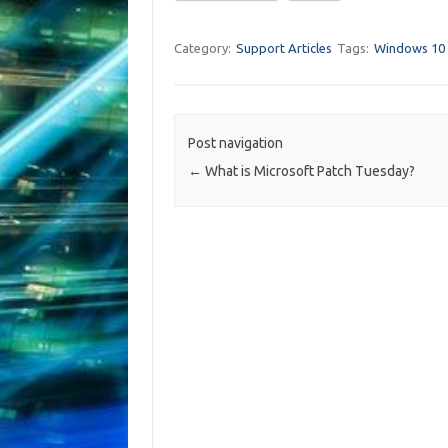
Category:
Support Articles
Tags:
Windows 10
Post navigation
←
What is Microsoft Patch Tuesday?