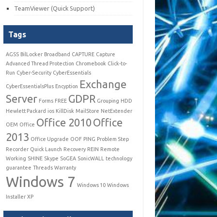
TeamViewer (Quick Support)
Tags
AGSS
BilLocker
Broadband
CAPTURE
Capture
Advanced Thread Protection
Chromebook
Click-to-
Run
Cyber-Security
CyberEssentials
Exchange
CyberEssentialsPlus
Encyption
Server
GDPR
Forms
FREE
Grouping
HDD
Hewlett Packard
ios
KillDisk
MailStore
NetExtender
Office 2010
Office
OEM
Office
2013
Office Upgrade
OOF
PING
Problem Step
Recorder
Quick Launch
Recovery
REIN
Remote
Working
SHINE
Skype
SoGEA
SonicWALL
technology
guarantee
Threads
Warranty
Windows 7
Windows 10
Windows
Installer
XP