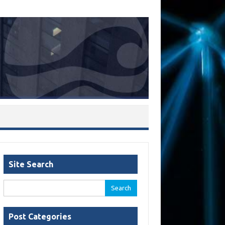
Site Search
Search
for:
Post Categories