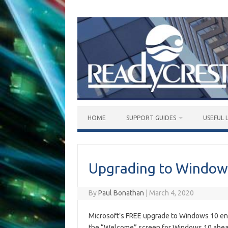
Skip
to
content
HOME
SUPPORT GUIDES
USEFUL 
Upgrading to Window
By
Paul Bonathan
|
March 4, 2020
Microsoft’s FREE upgrade to Windows 10 e
the “Welcome” screen for Windows 10 ahea