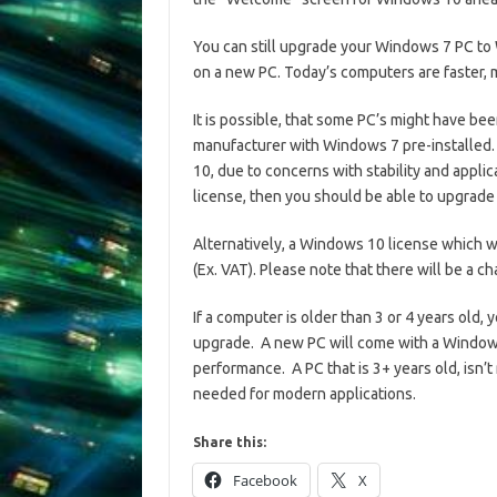
You can still upgrade your Windows 7 PC t
on a new PC. Today’s computers are faster,
It is possible, that some PC’s might have b
manufacturer with Windows 7 pre-installed.
10, due to concerns with stability and appli
license, then you should be able to upgrad
Alternatively, a Windows 10 license which w
(Ex. VAT). Please note that there will be a 
If a computer is older than 3 or 4 years old,
upgrade. A new PC will come with a Windows
performance. A PC that is 3+ years old, isn’t
needed for modern applications.
Share this:
Facebook
X