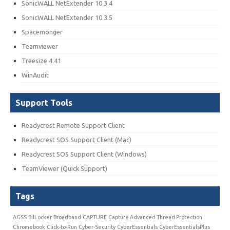
SonicWALL NetExtender 10.3.4
SonicWALL NetExtender 10.3.5
Spacemonger
Teamviewer
Treesize 4.41
WinAudit
Support Tools
Readycrest Remote Support Client
Readycrest SOS Support Client (Mac)
Readycrest SOS Support Client (Windows)
TeamViewer (Quick Support)
Tags
AGSS
BilLocker
Broadband
CAPTURE
Capture Advanced Thread Protection
Chromebook
Click-to-Run
Cyber-Security
CyberEssentials
CyberEssentialsPlus