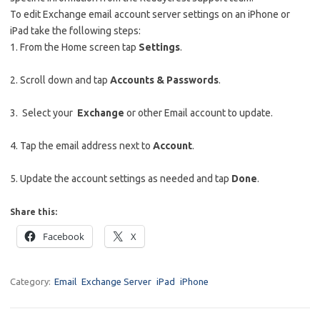
To edit Exchange email account server settings on an iPhone or
iPad take the following steps:
1. From the Home screen tap
Settings
.
2. Scroll down and tap
Accounts & Passwords
.
3. Select your
Exchange
or other Email account to update.
4. Tap the email address next to
Account
.
5. Update the account settings as needed and tap
Done
.
Share this:
Facebook
X
Category:
Email
Exchange Server
iPad
iPhone