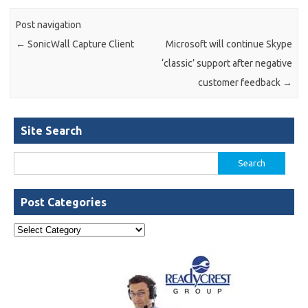
Post navigation
←
SonicWall Capture Client
Microsoft will continue Skype
‘classic’ support after negative
customer feedback
→
Site Search
Search
for:
Post Categories
Post
Categories