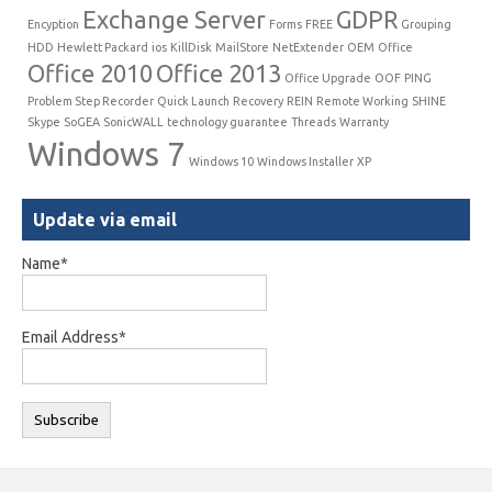
Exchange Server
GDPR
Encyption
Forms
FREE
Grouping
HDD
Hewlett Packard
ios
KillDisk
MailStore
NetExtender
OEM
Office
Office 2010
Office 2013
Office Upgrade
OOF
PING
Problem Step Recorder
Quick Launch
Recovery
REIN
Remote Working
SHINE
Skype
SoGEA
SonicWALL
technology guarantee
Threads
Warranty
Windows 7
Windows 10
Windows Installer
XP
Update via email
Name*
Email Address*