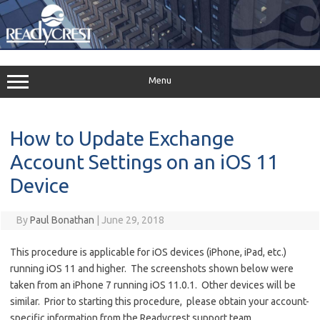
Skip
to
content
Menu
How to Update Exchange
Account Settings on an iOS 11
Device
By
Paul Bonathan
|
June 29, 2018
This procedure is applicable for iOS devices (iPhone, iPad, etc.)
running iOS 11 and higher. The screenshots shown below were
taken from an iPhone 7 running iOS 11.0.1. Other devices will be
similar. Prior to starting this procedure, please obtain your account-
specific information from the Readycrest support team.