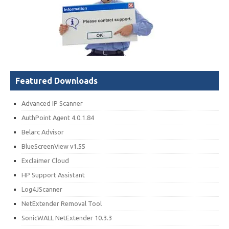
Featured Downloads
Advanced IP Scanner
AuthPoint Agent 4.0.1.84
Belarc Advisor
BlueScreenView v1.55
Exclaimer Cloud
HP Support Assistant
Log4JScanner
NetExtender Removal Tool
SonicWALL NetExtender 10.3.3