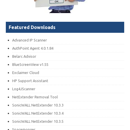
Featured Downloads
Advanced IP Scanner
AuthPoint Agent 4.0.1.84
Belarc Advisor
BlueScreenView v1.55
Exclaimer Cloud
HP Support Assistant
Log4JScanner
NetExtender Removal Tool
SonicWALL NetExtender 10.3.3
SonicWALL NetExtender 10.3.4
SonicWALL NetExtender 10.3.5
Spacemonger