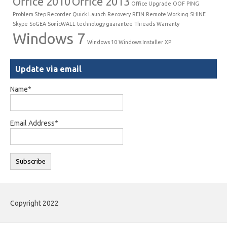
Office 2010
Office 2013
Office Upgrade
OOF
PING
Problem Step Recorder
Quick Launch
Recovery
REIN
Remote Working
SHINE
Skype
SoGEA
SonicWALL
technology guarantee
Threads
Warranty
Windows 7
Windows 10
Windows Installer
XP
Update via email
Name*
Email Address*
Copyright 2022