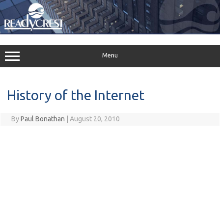
Skip
to
content
Menu
History of the Internet
By
Paul Bonathan
|
August 20, 2010