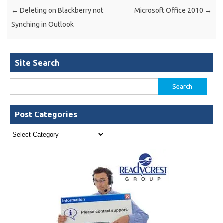
←
Deleting on Blackberry not
Microsoft Office 2010
→
Synching in Outlook
Site Search
Search
for:
Post Categories
Post
Categories