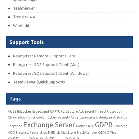
Teamviewer
Treesize 4.41
WinAudit
Support Tools
Readycrest Remote Support Client
Readycrest SOS Support Client (Mac)
Readycrest SOS Support Client (Windows)
TeamViewer (Quick Support)
Tags
AGSS
BilLocker
Broadband
CAPTURE
Capture Advanced Thread Protection
Chromebook
Click-to-Run
Cyber-Security
CyberEssentials
CyberEssentialsPlus
Exchange Server
GDPR
Encyption
Forms
FREE
Grouping
HDD
Hewlett Packard
ios
KillDisk
MailStore
NetExtender
OEM
Office