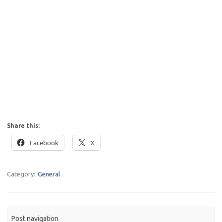
Share this:
Facebook
X
Category:
General
Post navigation